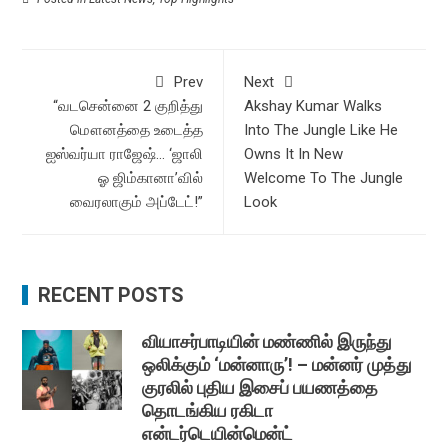
Prev
Next
“வடசென்னை 2 குறித்து
Akshay Kumar Walks
மௌனத்தை உடைத்த
Into The Jungle Like He
ஐஸ்வர்யா ராஜேஷ்… ‘ஜாலி
Owns It In New
ஓ ஜிம்கானா’வில்
Welcome To The Jungle
வைரலாகும் அப்டேட்!”
Look
RECENT POSTS
வியாசர்பாடியின் மண்ணில் இருந்து
ஒலிக்கும் ‘மன்னாரு’! – மன்னர் முத்து
குரலில் புதிய இசைப் பயணத்தை
தொடங்கிய ரகிடா
என்டர்டெயின்மென்ட்