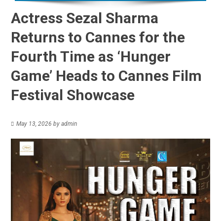
Actress Sezal Sharma
Returns to Cannes for the
Fourth Time as ‘Hunger
Game’ Heads to Cannes Film
Festival Showcase
May 13, 2026
by
admin