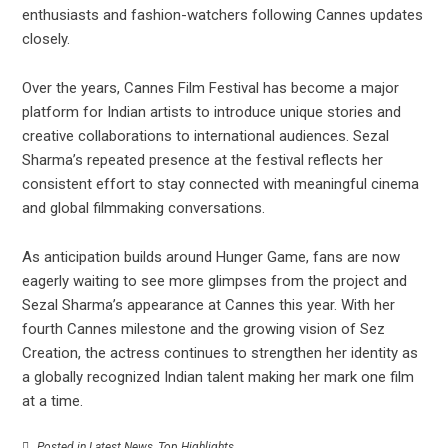
enthusiasts and fashion-watchers following Cannes updates
closely.
Over the years, Cannes Film Festival has become a major
platform for Indian artists to introduce unique stories and
creative collaborations to international audiences. Sezal
Sharma’s repeated presence at the festival reflects her
consistent effort to stay connected with meaningful cinema
and global filmmaking conversations.
As anticipation builds around Hunger Game, fans are now
eagerly waiting to see more glimpses from the project and
Sezal Sharma’s appearance at Cannes this year. With her
fourth Cannes milestone and the growing vision of Sez
Creation, the actress continues to strengthen her identity as
a globally recognized Indian talent making her mark one film
at a time.
Posted in
Latest News
,
Top Highlights