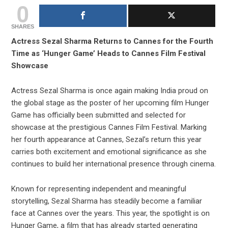
0
SHARES
Actress Sezal Sharma Returns to Cannes for the Fourth
Time as ‘Hunger Game’ Heads to Cannes Film Festival
Showcase
Actress Sezal Sharma is once again making India proud on
the global stage as the poster of her upcoming film Hunger
Game has officially been submitted and selected for
showcase at the prestigious Cannes Film Festival. Marking
her fourth appearance at Cannes, Sezal’s return this year
carries both excitement and emotional significance as she
continues to build her international presence through cinema.
Known for representing independent and meaningful
storytelling, Sezal Sharma has steadily become a familiar
face at Cannes over the years. This year, the spotlight is on
Hunger Game, a film that has already started generating