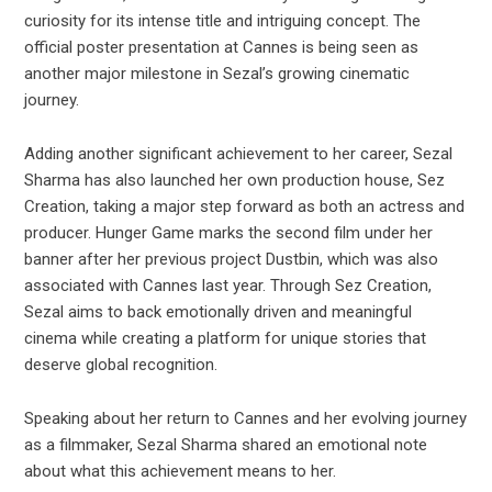
curiosity for its intense title and intriguing concept. The
official poster presentation at Cannes is being seen as
another major milestone in Sezal’s growing cinematic
journey.
Adding another significant achievement to her career, Sezal
Sharma has also launched her own production house, Sez
Creation, taking a major step forward as both an actress and
producer. Hunger Game marks the second film under her
banner after her previous project Dustbin, which was also
associated with Cannes last year. Through Sez Creation,
Sezal aims to back emotionally driven and meaningful
cinema while creating a platform for unique stories that
deserve global recognition.
Speaking about her return to Cannes and her evolving journey
as a filmmaker, Sezal Sharma shared an emotional note
about what this achievement means to her.