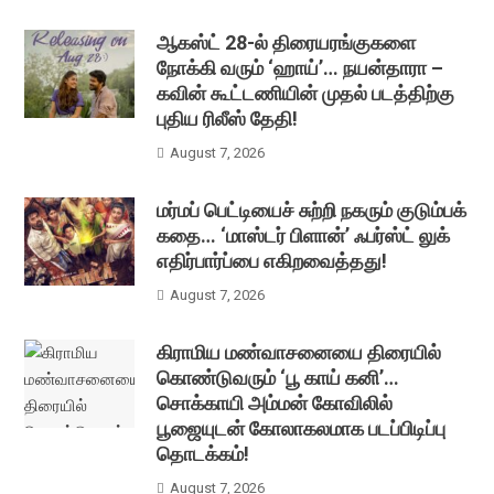
ஆகஸ்ட் 28-ல் திரையரங்குகளை
நோக்கி வரும் ‘ஹாய்’… நயன்தாரா –
கவின் கூட்டணியின் முதல் படத்திற்கு
புதிய ரிலீஸ் தேதி!
August 7, 2026
மர்மப் பெட்டியைச் சுற்றி நகரும் குடும்பக்
கதை… ‘மாஸ்டர் பிளான்’ ஃபர்ஸ்ட் லுக்
எதிர்பார்ப்பை எகிறவைத்தது!
August 7, 2026
கிராமிய மண்வாசனையை திரையில்
கொண்டுவரும் ‘பூ காய் கனி’…
சொக்காயி அம்மன் கோவிலில்
பூஜையுடன் கோலாகலமாக படப்பிடிப்பு
தொடக்கம்!
August 7, 2026