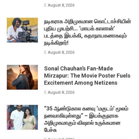
August 8, 2026
நடிகராக அறிமுகமான கொட்டாச்சியின்
புதிய முயற்சி… ‘மாயக் காளான்’
படத்தை இயக்கி, கதாநாயகனாகவும்
நடிக்கிறார்!
August 8, 2026
Sonal Chauhan’s Fan-Made
Mirzapur: The Movie Poster Fuels
Excitement Among Netizens
August 8, 2026
“35 ஆண்டுகால கனவு ‘மகுடம்’ மூலம்
நனவாகியுள்ளது” – இயக்குநராக
அறிமுகமாகும் விஷால் உருக்கமான
பேச்சு