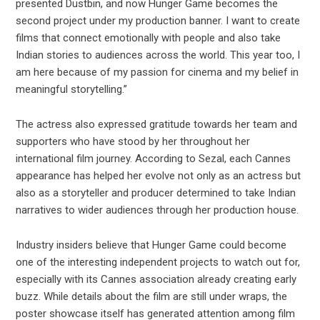
presented Dustbin, and now Hunger Game becomes the
second project under my production banner. I want to create
films that connect emotionally with people and also take
Indian stories to audiences across the world. This year too, I
am here because of my passion for cinema and my belief in
meaningful storytelling.”
The actress also expressed gratitude towards her team and
supporters who have stood by her throughout her
international film journey. According to Sezal, each Cannes
appearance has helped her evolve not only as an actress but
also as a storyteller and producer determined to take Indian
narratives to wider audiences through her production house.
Industry insiders believe that Hunger Game could become
one of the interesting independent projects to watch out for,
especially with its Cannes association already creating early
buzz. While details about the film are still under wraps, the
poster showcase itself has generated attention among film