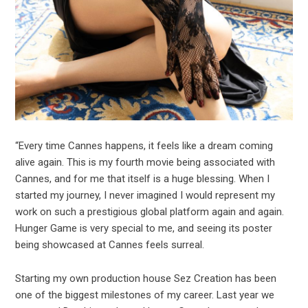
“Every time Cannes happens, it feels like a dream coming
alive again. This is my fourth movie being associated with
Cannes, and for me that itself is a huge blessing. When I
started my journey, I never imagined I would represent my
work on such a prestigious global platform again and again.
Hunger Game is very special to me, and seeing its poster
being showcased at Cannes feels surreal.
Starting my own production house Sez Creation has been
one of the biggest milestones of my career. Last year we