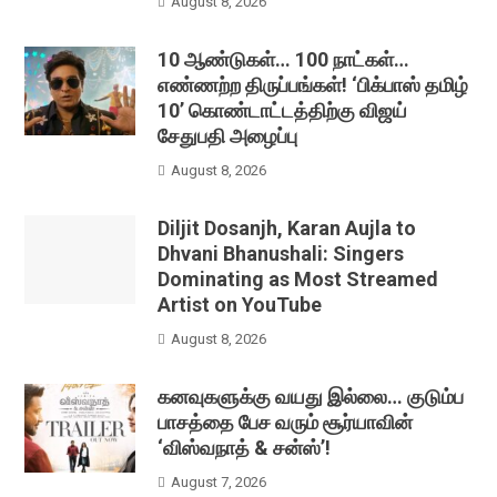
August 8, 2026
10 ஆண்டுகள்… 100 நாட்கள்…
எண்ணற்ற திருப்பங்கள்! ‘பிக்பாஸ் தமிழ்
10’ கொண்டாட்டத்திற்கு விஜய்
சேதுபதி அழைப்பு
August 8, 2026
Diljit Dosanjh, Karan Aujla to
Dhvani Bhanushali: Singers
Dominating as Most Streamed
Artist on YouTube
August 8, 2026
கனவுகளுக்கு வயது இல்லை… குடும்ப
பாசத்தை பேச வரும் சூர்யாவின்
‘விஸ்வநாத் & சன்ஸ்’!
August 7, 2026